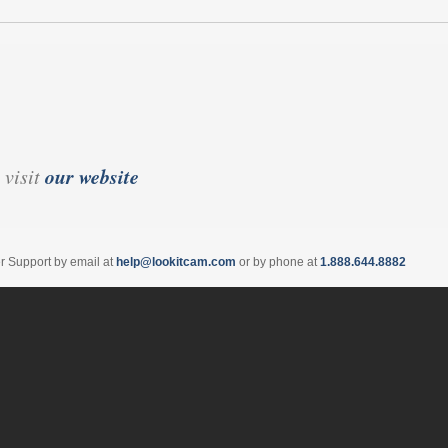
our website
 visit
er Support by email at
help@lookitcam.com
or by phone at
1.888.644.8882