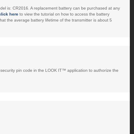
el is: CR2016. A replacement battery can be purchased at any
click here
to view the tutorial on how to access the battery
hat the average battery lifetime of the transmitter is about 5
security pin code in the LOOK IT™ application to authorize the