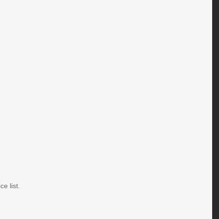
e list.