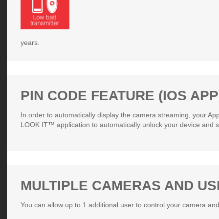
years.
PIN CODE FEATURE (IOS APP
In order to automatically display the camera streaming, your Ap
LOOK IT™ application to automatically unlock your device and s
MULTIPLE CAMERAS AND U
You can allow up to 1 additional user to control your camera and