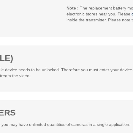
Note :
The replacement battery mod
electronic stores near you. Please
inside the transmitter. Please note t
LE)
ple device needs to be unlocked. Therefore you must enter your device 
tream the video.
SERS
 you may have unlimited quantities of cameras in a single application.