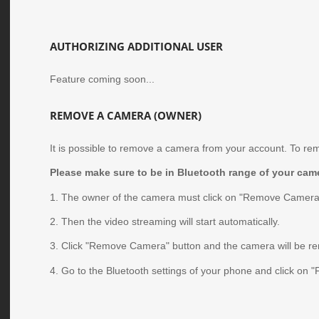
AUTHORIZING ADDITIONAL USER
Feature coming soon...
REMOVE A CAMERA (OWNER)
It is possible to remove a camera from your account. To re
Please make sure to be in Bluetooth range of your came
1. The owner of the camera must click on "Remove Camera
2. Then the video streaming will start automatically.
3. Click "Remove Camera" button and the camera will be r
4. Go to the Bluetooth settings of your phone and click on "