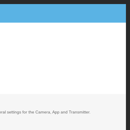
neral settings for the Camera, App and Transmitter.