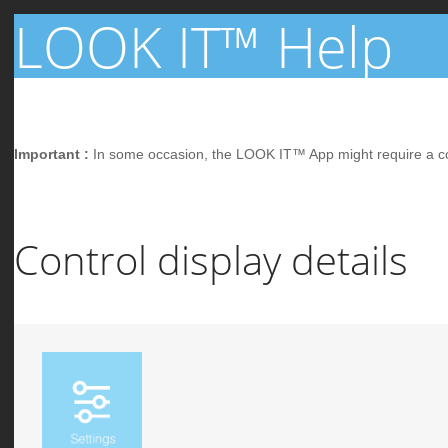
LOOK IT™ Help
Important :
In some occasion, the LOOK IT™ App might require a conne
Control display details