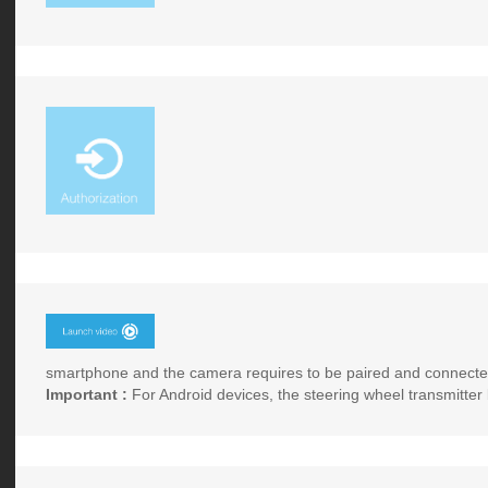
smartphone and the camera requires to be paired and connected
Important :
For Android devices, the steering wheel transmitter 