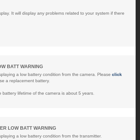
play. It will display any problems related to your system if there
OW BATT WARNING
isplaying a low battery condition from the camera. Please
click
se a replacement battery.
battery lifetime of the camera is about 5 years.
TER LOW BATT WARNING
splaying a low battery condition from the transmitter.