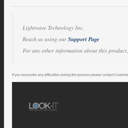
Lightwave Technology Inc.
Support Page
Reach us using our
For any other information about this product,
If you encounter any difficulties during this process please contact Custom