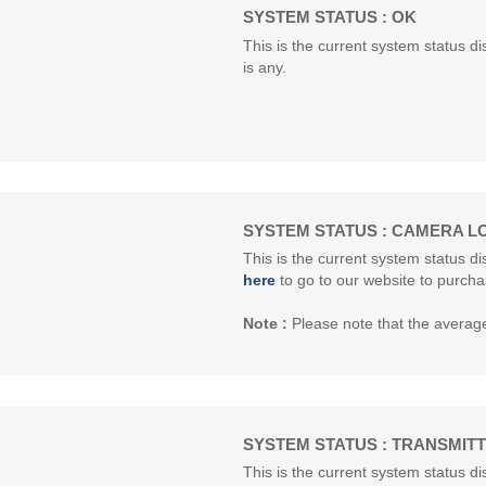
SYSTEM STATUS : OK
This is the current system status dis
is any.
SYSTEM STATUS : CAMERA L
This is the current system status d
here
to go to our website to purcha
Note :
Please note that the average 
SYSTEM STATUS : TRANSMIT
This is the current system status di