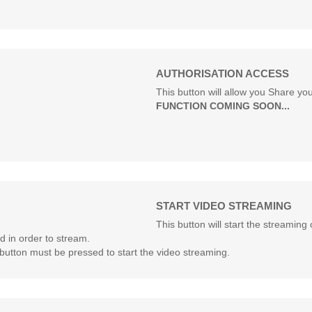
AUTHORISATION ACCESS
This button will allow you Share yo
FUNCTION COMING SOON...
START VIDEO STREAMING
This button will start the streami
 in order to stream.
button must be pressed to start the video streaming.