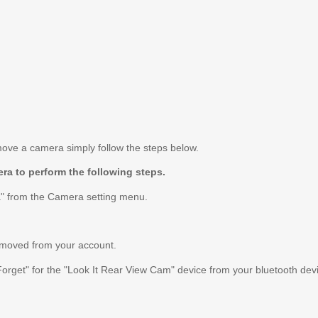
move a camera simply follow the steps below.
ra to perform the following steps.
" from the Camera setting menu.
emoved from your account.
Forget" for the "Look It Rear View Cam" device from your bluetooth devic