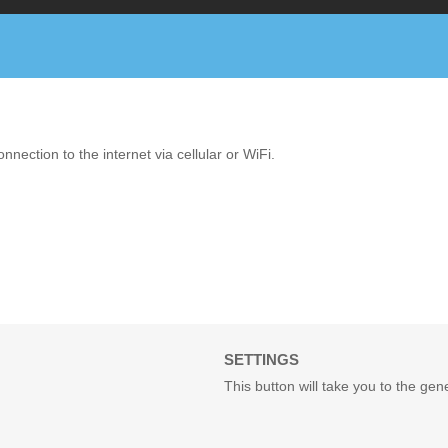
ction to the internet via cellular or WiFi.
SETTINGS
This button will take you to the ge