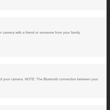
ur camera with a friend or someone from your family.
ng of your camera. NOTE: The Bluetooth connection between your